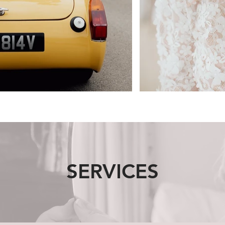
SERVICES