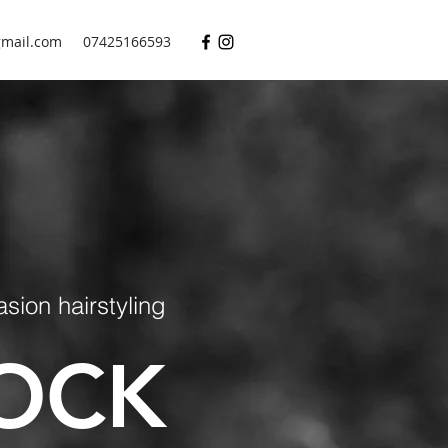
mail.com
07425166593
ion hairstyling
OCK