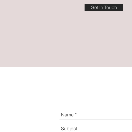
Get In Touch