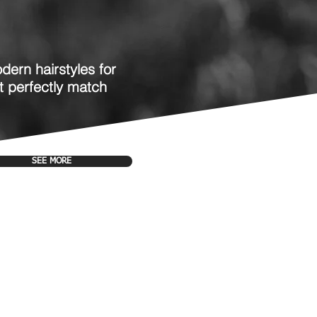
dern hairstyles for
t perfectly match
SEE MORE