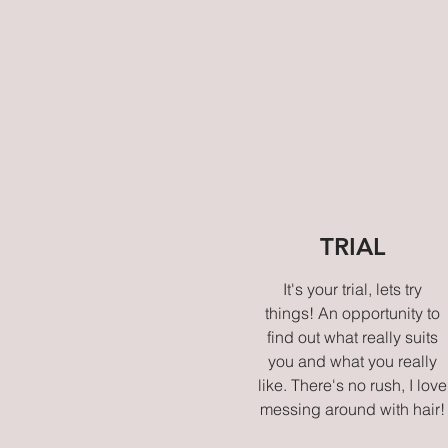
TRIAL
It's your trial, lets try
things! An opportunity to
find out what really suits
you and what you really
like. There's no rush, I love
messing around with hair!