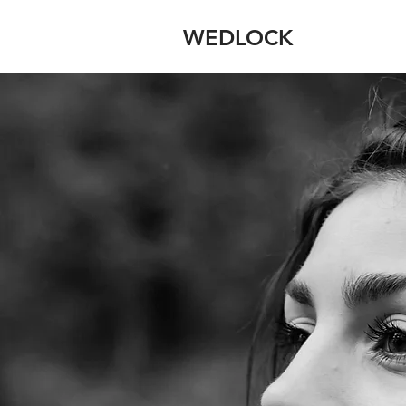
WEDLOCK