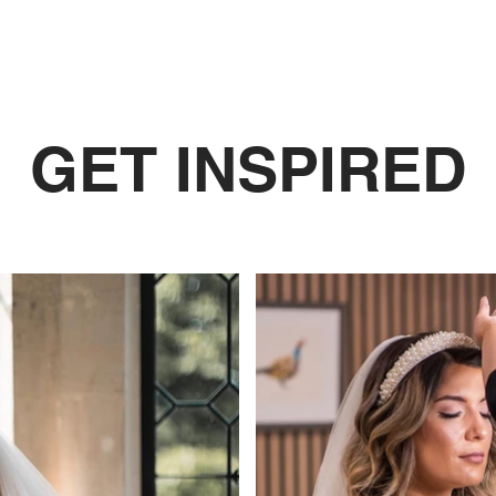
GET INSPIRED