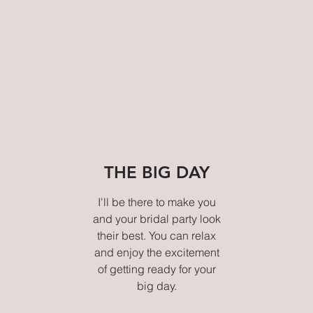
THE BIG DAY
I'll be there to make you
and your bridal party look
their best. You can relax
and enjoy the excitement
of getting ready for your
big day.