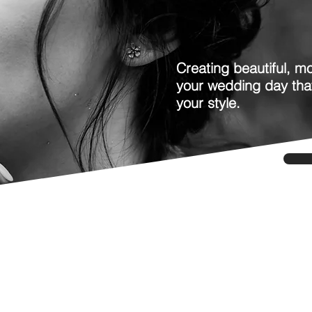
Creating beautiful, mo
your wedding day tha
your style.