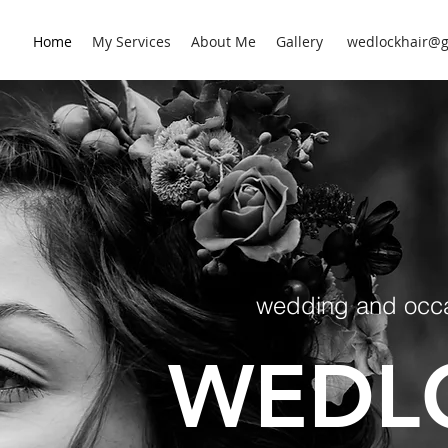
Home
My Services
About Me
Gallery
wedlockhair@g
wedding and occas
WEDL