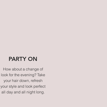
PARTY ON
How about a change of
look for the evening? Take
your hair down, refresh
your style and look perfect
all day and all night long.