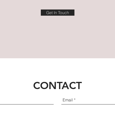
Get In Touch
CONTACT